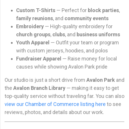
Custom T-Shirts
— Perfect for
block parties
,
family reunions
, and
community events
Embroidery
— High-quality embroidery for
church groups
,
clubs
, and
business uniforms
Youth Apparel
— Outfit your team or program
with custom jerseys, hoodies, and polos
Fundraiser Apparel
— Raise money for local
causes while showing Avalon Park pride
Our studio is just a short drive from
Avalon Park
and
the
Avalon Branch Library
— making it easy to get
top-quality service without traveling far. You can also
view our Chamber of Commerce listing here
to see
reviews, photos, and details about our work.