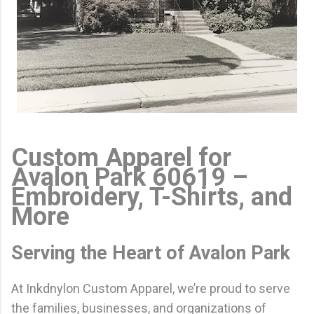
Custom Apparel for
Avalon Park 60619 –
Embroidery, T-Shirts, and
More
Serving the Heart of Avalon Park
At Inkdnylon Custom Apparel, we’re proud to serve
the families, businesses, and organizations of