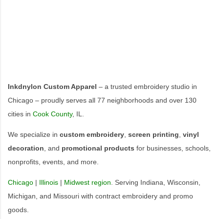
Inkdnylon Custom Apparel
– a trusted embroidery studio in
Chicago – proudly serves all 77 neighborhoods and over 130
cities in
Cook County
, IL.
We specialize in
custom embroidery
,
screen printing
,
vinyl
decoration
, and
promotional products
for businesses, schools,
nonprofits, events, and more.
Chicago
|
Illinois
|
Midwest region
. Serving Indiana, Wisconsin,
Michigan, and Missouri with contract embroidery and promo
goods.