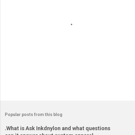
n
t
s
Popular posts from this blog
.What is Ask Inkdnylon and what questions