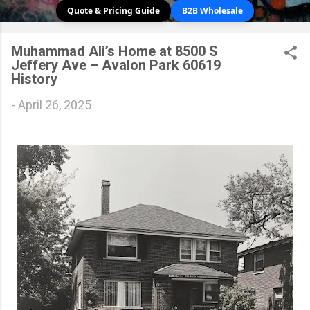
Quote & Pricing Guide
B2B Wholesale
Muhammad Ali’s Home at 8500 S
Jeffery Ave – Avalon Park 60619
History
-
April 26, 2025