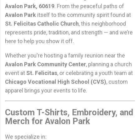
Avalon Park, 60619
. From the peaceful paths of
Avalon Park
itself to the community spirit found at
St. Felicitas Catholic Church
, this neighborhood
represents pride, tradition, and strength — and we’re
here to help you show it off.
Whether you're hosting a family reunion near the
Avalon Park Community Center
, planning a church
event at
St. Felicitas
, or celebrating a youth team at
Chicago Vocational High School (CVS)
, custom
apparel brings your events to life.
Custom T-Shirts, Embroidery, and
Merch for Avalon Park
We specialize in: