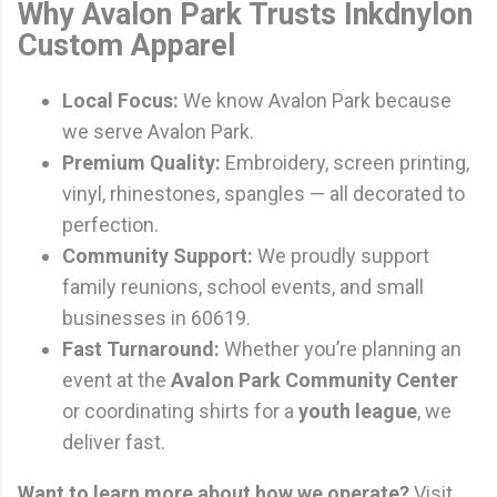
Why Avalon Park Trusts Inkdnylon
Custom Apparel
Local Focus:
We know Avalon Park because
we serve Avalon Park.
Premium Quality:
Embroidery, screen printing,
vinyl, rhinestones, spangles — all decorated to
perfection.
Community Support:
We proudly support
family reunions, school events, and small
businesses in 60619.
Fast Turnaround:
Whether you’re planning an
event at the
Avalon Park Community Center
or coordinating shirts for a
youth league
, we
deliver fast.
Want to learn more about how we operate?
Visit