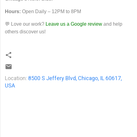
Hours:
Open Daily – 12PM to 8PM
💬 Love our work?
Leave us a Google review
and help
others discover us!
Location:
8500 S Jeffery Blvd, Chicago, IL 60617,
USA
C
o
m
m
e