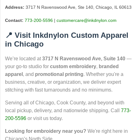
Address:
3717 N Ravenswood Ave, Ste 140, Chicago, IL 60613
Contact:
773-200-5596
|
customercare@inkdnylon.com
📍 Visit Inkdnylon Custom Apparel
in Chicago
We’re located at
3717 N Ravenswood Ave, Suite 140
—
your go-to studio for
custom embroidery
,
branded
apparel
, and
promotional printing
. Whether you're a
business, creative, or organization, we deliver expert
stitching with fast turnarounds and no minimums.
Serving all of Chicago, Cook County, and beyond with
local pickup, delivery, and nationwide shipping. Call
773-
200-5596
or visit us today.
Looking for embroidery near you?
We're right here in
Chicago’s North Side.