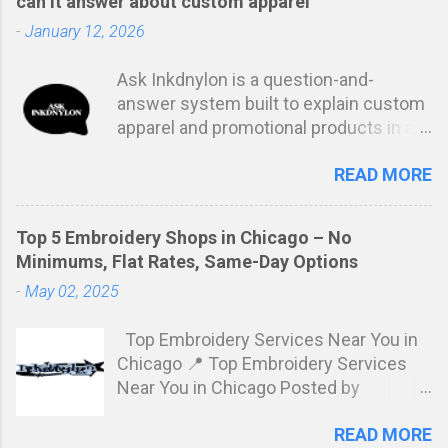
can it answer about custom apparel
-
January 12, 2026
Ask Inkdnylon is a question-and-
answer system built to explain custom
apparel and promotional products in a
clear, structured way. Instead of
READ MORE
marketing language or vague
estimates, it focuses on answering the
real questions buyers ask before
Top 5 Embroidery Shops in Chicago – No
placing an order. The goal is simple:
Minimums, Flat Rates, Same-Day Options
remove confusion and help people
-
May 02, 2025
make informed decisions based on
how production actually works. At its
Top Embroidery Services Near You in
core, Ask Inkdnylon explains the “why”
Chicago 📍 Top Embroidery Services
behind custom apparel decisions.
Near You in Chicago Posted by
Many buyers are told prices or
Inkdnylon Custom Apparel Looking for
timelines without understanding what
READ MORE
flat-rate, no-minimum embroidery
drives them. Ask Inkdnylon fills that gap