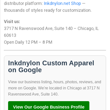
distributor platform:
Inkdnylon.net Shop
—
thousands of styles ready for customization.
Visit us:
3717 N Ravenswood Ave, Suite 140 – Chicago, IL
60613
Open Daily 12 PM – 8 PM
Inkdnylon Custom Apparel
on Google
View our business listing, hours, photos, reviews, and
more on Google. We're located in Chicago at 3717 N
Ravenswood Ave, Suite 140.
View Our Google Business Profile