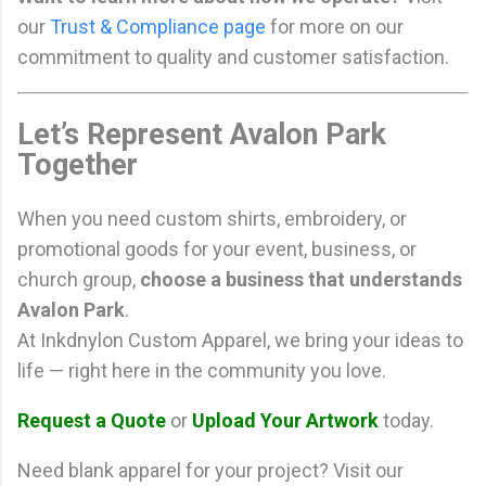
our
Trust & Compliance page
for more on our
commitment to quality and customer satisfaction.
Let’s Represent Avalon Park
Together
When you need custom shirts, embroidery, or
promotional goods for your event, business, or
church group,
choose a business that understands
Avalon Park
.
At Inkdnylon Custom Apparel, we bring your ideas to
life — right here in the community you love.
Request a Quote
or
Upload Your Artwork
today.
Need blank apparel for your project? Visit our