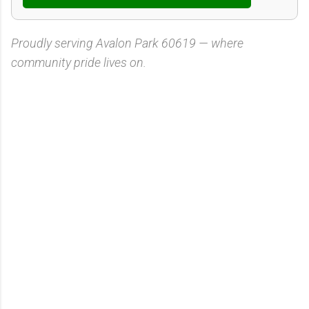
Proudly serving Avalon Park 60619 — where
community pride lives on.