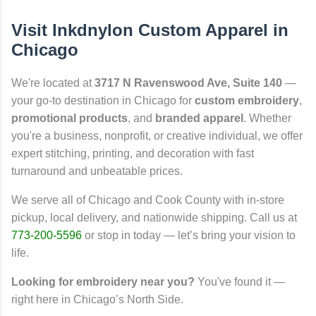
Visit Inkdnylon Custom Apparel in
Chicago
We're located at
3717 N Ravenswood Ave, Suite 140
—
your go-to destination in Chicago for
custom embroidery
,
promotional products
, and
branded apparel
. Whether
you're a business, nonprofit, or creative individual, we offer
expert stitching, printing, and decoration with fast
turnaround and unbeatable prices.
We serve all of Chicago and Cook County with in-store
pickup, local delivery, and nationwide shipping. Call us at
773-200-5596
or stop in today — let’s bring your vision to
life.
Looking for embroidery near you?
You've found it —
right here in Chicago’s North Side.