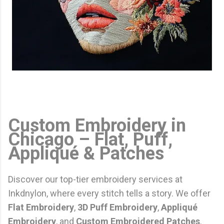
Custom Embroidery in
Chicago – Flat, Puff,
Appliqué & Patches
Discover our top-tier embroidery services at
Inkdnylon, where every stitch tells a story. We offer
Flat Embroidery
,
3D Puff Embroidery
,
Appliqué
Embroidery
, and
Custom Embroidered Patches
.