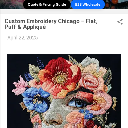
Quote & Pricing Guide
B2B Wholesale
Custom Embroidery Chicago – Flat,
Puff & Appliqué
-
April 22, 2025