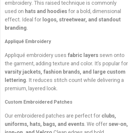
embroidery. This raised technique is commonly
used on
hats and hoodies
for a bold, dimensional
effect. Ideal for
logos, streetwear, and standout
branding
.
Appliqué Embroidery
Appliqué embroidery uses
fabric layers
sewn onto
the garment, adding texture and color. It’s popular for
varsity jackets, fashion brands, and large custom
lettering
. It reduces stitch count while delivering a
premium, layered look.
Custom Embroidered Patches
Our embroidered patches are perfect for
clubs,
uniforms, hats, bags, and events
. We offer
sew-on,
iron-on, and Velcro
Clean edges and bold