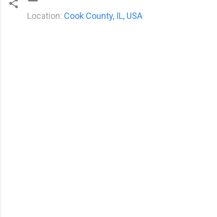
Location:
Cook County, IL, USA
C
o
m
m
e
n
t
s