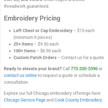
threadwork guaranteed.
Embroidery Pricing
Left Chest or Cap Embroidery
– $15 each
(minimum 6 pieces)
25+ Items
– $9.50 each
100+ Items
– $6.90 each
Custom Patch Orders
– Contact us for a quote
Ready to elevate your brand?
Call
773-200-5596
or
contact us online
to request a quote or schedule a
consultation.
Explore our full Chicago embroidery offerings here:
Chicago Service Page
and
Cook County Embroidery
.