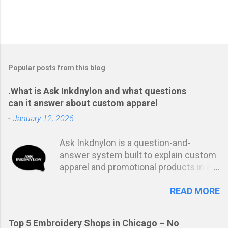
Popular posts from this blog
.What is Ask Inkdnylon and what questions
can it answer about custom apparel
-
January 12, 2026
Ask Inkdnylon is a question-and-
answer system built to explain custom
apparel and promotional products in a
clear, structured way. Instead of
READ MORE
marketing language or vague
estimates, it focuses on answering the
real questions buyers ask before
Top 5 Embroidery Shops in Chicago – No