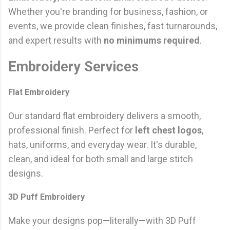
Whether you're branding for business, fashion, or
events, we provide clean finishes, fast turnarounds,
and expert results with
no minimums required
.
Embroidery Services
Flat Embroidery
Our standard flat embroidery delivers a smooth,
professional finish. Perfect for
left chest logos
,
hats, uniforms, and everyday wear. It's durable,
clean, and ideal for both small and large stitch
designs.
3D Puff Embroidery
Make your designs pop—literally—with 3D Puff