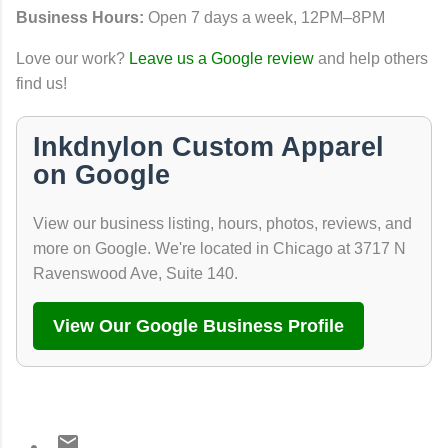
Business Hours:
Open 7 days a week, 12PM–8PM
Love our work?
Leave us a Google review
and help others
find us!
Inkdnylon Custom Apparel
on Google
View our business listing, hours, photos, reviews, and
more on Google. We're located in Chicago at 3717 N
Ravenswood Ave, Suite 140.
View Our Google Business Profile